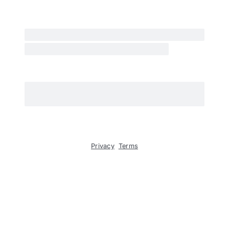
Privacy
Terms